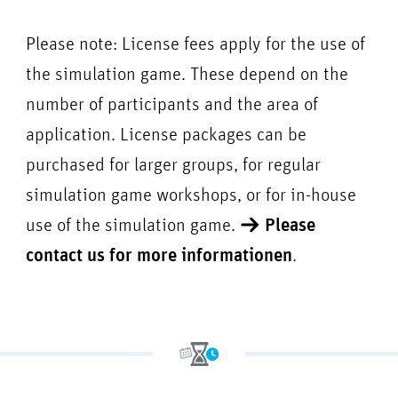
Please note: License fees apply for the use of
the simulation game. These depend on the
number of participants and the area of
application. License packages can be
purchased for larger groups, for regular
simulation game workshops, or for in-house
use of the simulation game.
Please
contact us for more informationen
.