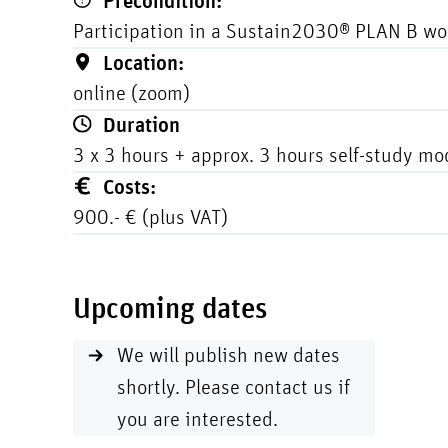
Precondition:
Participation in a Sustain2030® PLAN B wo
Location:
online (zoom)
Duration
3 x 3 hours + approx. 3 hours self-study mo
Costs:
900.- € (plus VAT)
Upcoming dates
We will publish new dates
shortly. Please contact us if
you are interested.