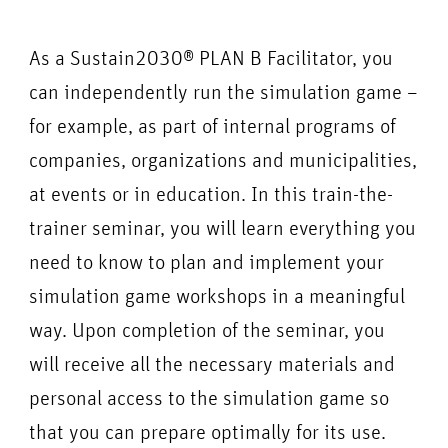
As a Sustain2030® PLAN B Facilitator, you
can independently run the simulation game –
for example, as part of internal programs of
companies, organizations and municipalities,
at events or in education. In this train-the-
trainer seminar, you will learn everything you
need to know to plan and implement your
simulation game workshops in a meaningful
way. Upon completion of the seminar, you
will receive all the necessary materials and
personal access to the simulation game so
that you can prepare optimally for its use.