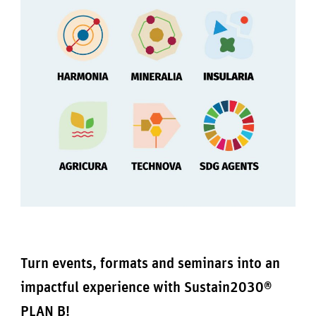
Turn events, formats and seminars into an
impactful experience with Sustain2030®
PLAN B!