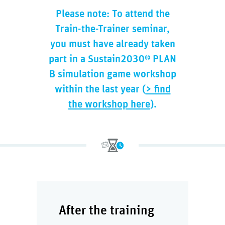
Please note: To attend the
Train-the-Trainer seminar,
you must have already taken
part in a Sustain2030® PLAN
B simulation game workshop
within the last year (
> find
the workshop here
).
After the training