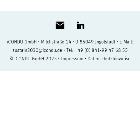
iCONDU GmbH • Milchstraße 14 • D-85049 Ingolstadt • E-Mail:
sustain2030@icondu.de
• Tel: +49 (0) 841-99 47 68 55
© iCONDU GmbH 2025 •
Impressum
•
Datenschutzhinweise