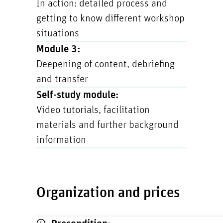
In action: detailed process and
getting to know different workshop
situations
Module 3:
Deepening of content, debriefing
and transfer
Self-study module:
Video tutorials, facilitation
materials and further background
information
Organization and prices