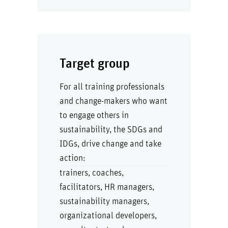
Target group
For all training professionals
and change-makers who want
to engage others in
sustainability, the SDGs and
IDGs, drive change and take
action:
trainers, coaches,
facilitators, HR managers,
sustainability managers,
organizational developers,