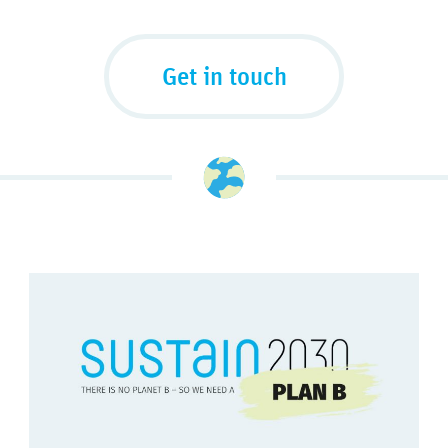
Get in touch