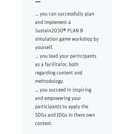
…
… you can successfully plan
and implement a
Sustain2030® PLAN B
simulation game workshop by
yourself.
… you lead your participants
as a facilitator, both
regarding content and
methodology.
… you succeed in inspiring
and empowering your
participants to apply the
SDGs and IDGs in there own
context.