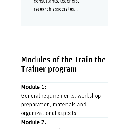
consultants, teachers,
research associates, …
Modules of the Train the
Trainer program
Module 1:
General requirements, workshop
preparation, materials and
organizational aspects
Module 2: