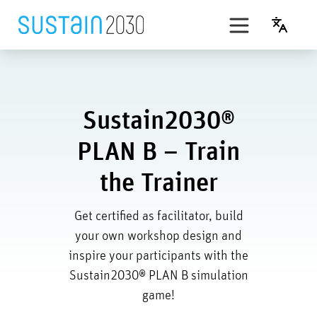
Skip
to
English
content
t’s Play
SDG simulation game
Sustain2030®
PLAN B
PLAN B – Train
Award
the Trainer
Get certified as facilitator, build
your own workshop design and
inspire your participants with the
Sustain2030® PLAN B simulation
game!