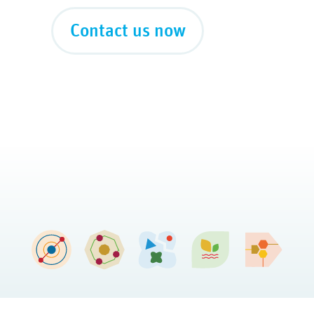
Contact us now