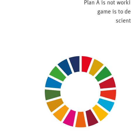
Plan A is not work
game is to de
scient