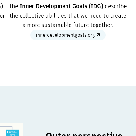
G)
The
Inner Development Goals (IDG)
describe
or
the collective abilities that we need to create
a more sustainable future together.
innerdevelopmentgoals.org