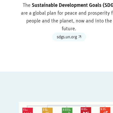
The
Sustainable Development Goals (SD
are a global plan for peace and prosperity f
people and the planet, now and into the
future.
sdgs.un.org