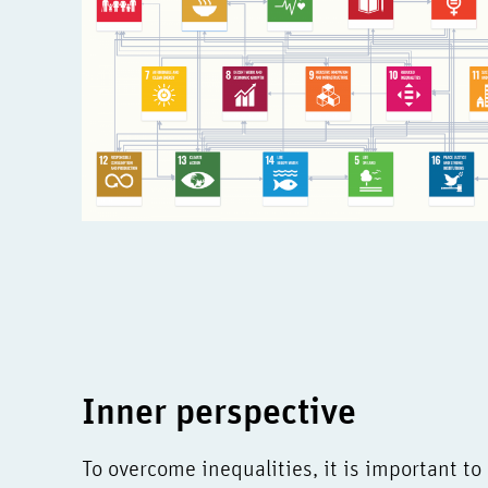
Inner perspective
To overcome inequalities, it is important to