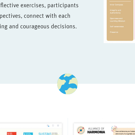
lective exercises, participants
pectives, connect with each
ing and courageous decisions.