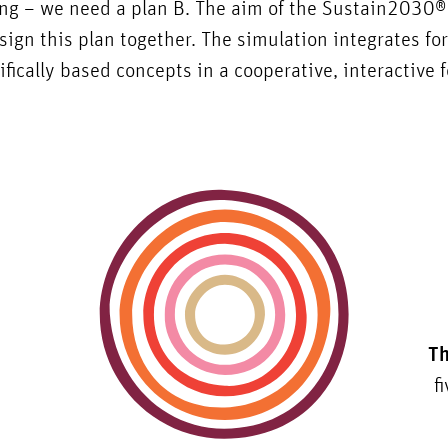
ing – we need a plan B. The aim of the Sustain2030
sign this plan together. The simulation integrates fo
ifically based concepts in a cooperative, interactive 
Th
f