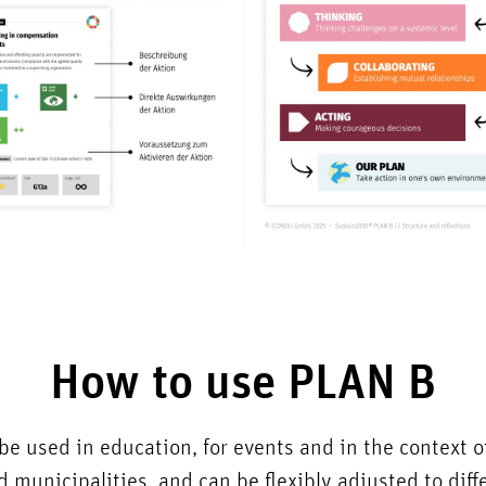
How to use PLAN B
e used in education, for events and in the context 
 municipalities, and can be flexibly adjusted to dif