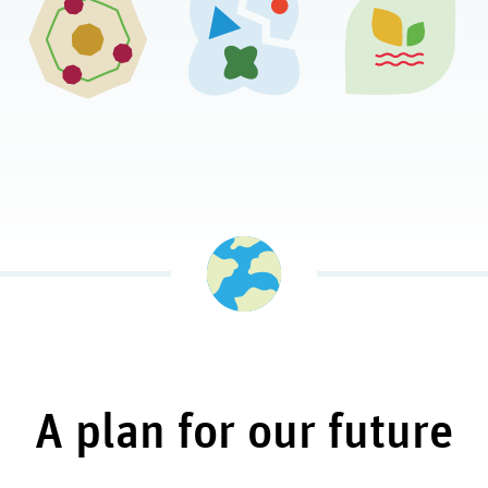
A plan for our future