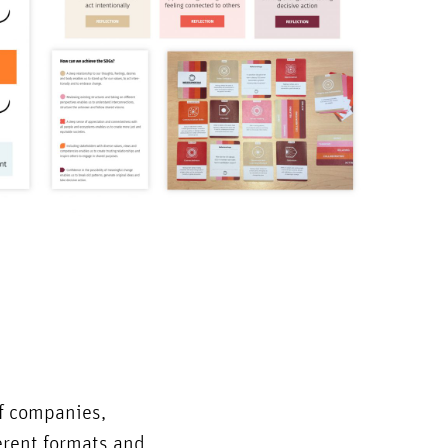
of companies,
ferent formats and