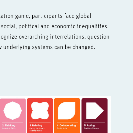
tion game, participants face global
social, political and economic inequalities.
ognize overarching interrelations, question
ow underlying systems can be changed.