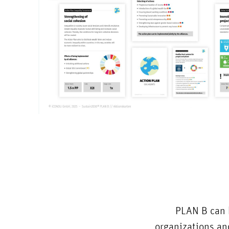
PLAN B can b
organizations and