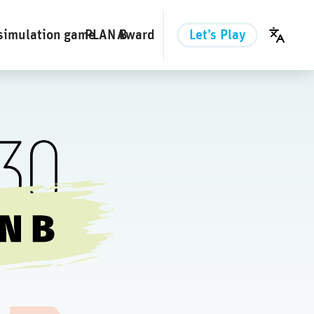
simulation game
PLAN B
Award
Let’s Play
English