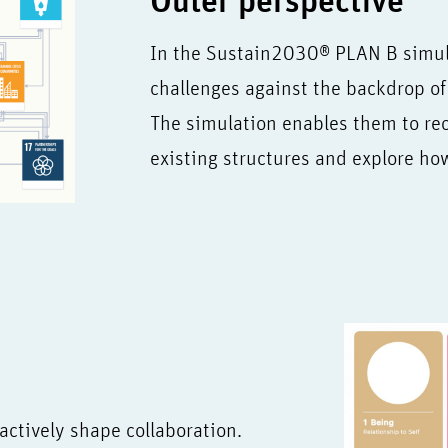
Outer perspective
In the Sustain2030® PLAN B simula
challenges against the backdrop of 
The simulation enables them to rec
existing structures and explore h
 actively shape collaboration.