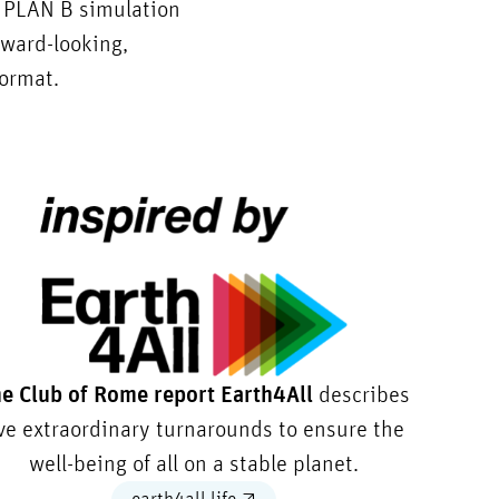
® PLAN B simulation
rward-looking,
format.
e Club of Rome report Earth4All
describes
ive extraordinary turnarounds to ensure the
well-being of all on a stable planet.