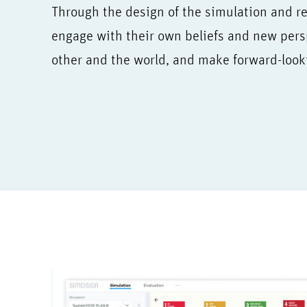
Through the design of the simulation and ref
engage with their own beliefs and new pers
other and the world, and make forward-look