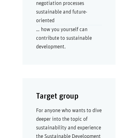
negotiation processes
sustainable and future-
oriented
… how you yourself can
contribute to sustainable
development.
Target group
For anyone who wants to dive
deeper into the topic of
sustainability and experience
the Sustainable Development