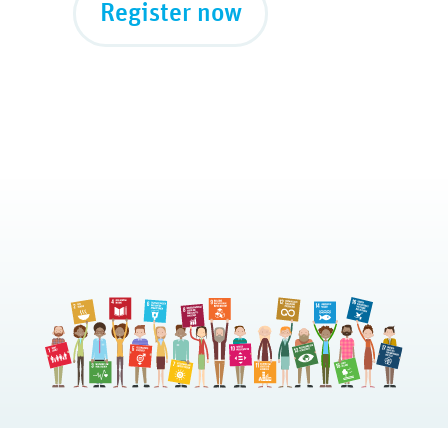
Register now