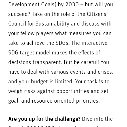
Development Goals) by 2030 – but will you
succeed? Take on the role of the Citizens’
Council for Sustainability and discuss with
your fellow players what measures you can
take to achieve the SDGs. The interactive
SDG target model makes the effects of
decisions transparent. But be careful! You
have to deal with various events and crises,
and your budget is limited. Your task is to
weigh risks against opportunities and set
goal- and resource-oriented priorities.
Are you up for the challenge?
Dive into the