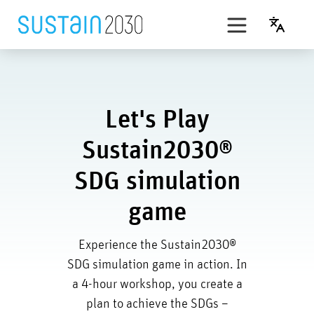
Skip
to
English
content
t’s Play
SDG simulation game
Let's Play
PLAN B
Sustain2030®
Award
SDG simulation
game
Experience the Sustain2030®
SDG simulation game in action. In
a 4-hour workshop, you create a
plan to achieve the SDGs –