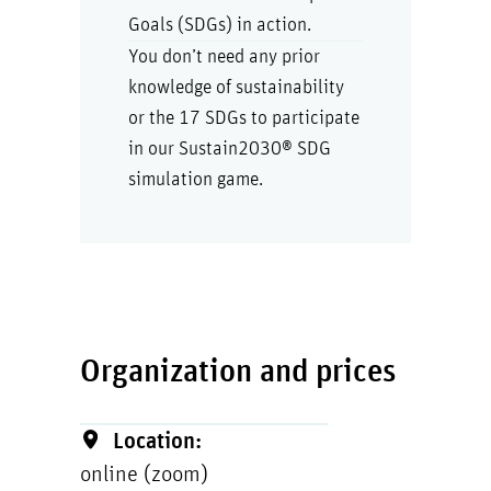
Goals (SDGs) in action.
You don’t need any prior
knowledge of sustainability
or the 17 SDGs to participate
in our Sustain2030® SDG
simulation game.
Organization and prices
Location:
online (zoom)