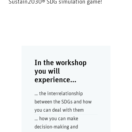
Sustain2030® SDG simulation game!
In the workshop
you will
experience...
… the interrelationship
between the SDGs and how
you can deal with them
… how you can make
decision-making and