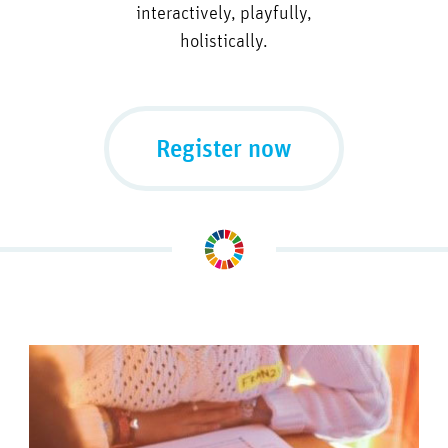
interactively, playfully,
holistically.
Register now