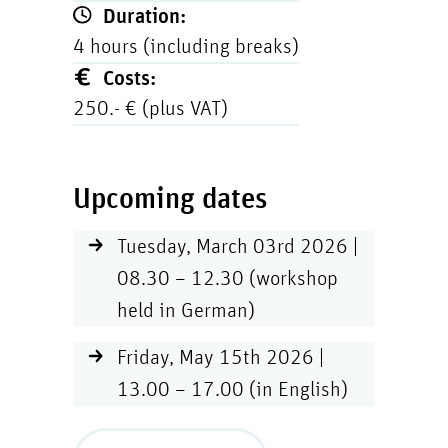
Duration:
4 hours (including breaks)
Costs:
250.- € (plus VAT)
Upcoming dates
Tuesday, March 03rd 2026 |
08.30 – 12.30 (workshop
held in German)
Friday, May 15th 2026 |
13.00 – 17.00 (in English)