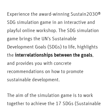
Experience the award-winning Sustain2030®
SDG simulation game in an interactive and
playful online workshop. The SDG simulation
game brings the UN’s Sustainable
Development Goals (SDGs) to life, highlights
the
interrelationships between the goals
,
and provides you with concrete
recommendations on how to promote
sustainable development.
The aim of the simulation game is to work
together to achieve the 17 SDGs (Sustainable